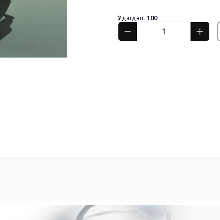
Үлдэгдэл:
100