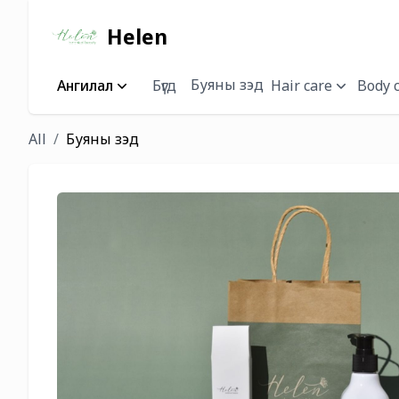
Helen
Буяны зэд
Ангилал
Бүгд
Hair care
Body 
All
Буяны зэд