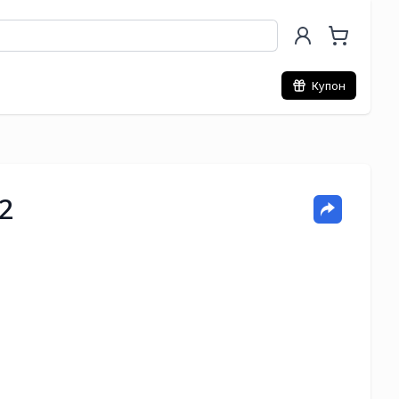
Купон
2