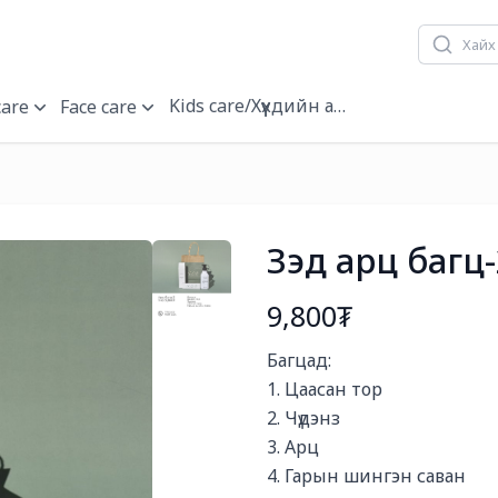
Kids care/Хүүхдийн арчилгаа
care
Face care
Зэд арц багц-
9,800₮
Богино тайлбар
Багцад:

1. Цаасан тор

2. Чүдэнз

3. Арц

4. Гарын шингэн саван