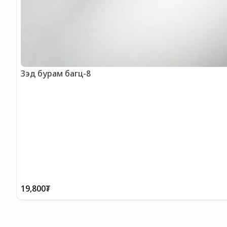
Зэд бурам багц-8
19,800
₮