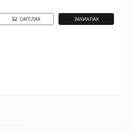
САГСЛАХ
ЗАХИАЛАХ