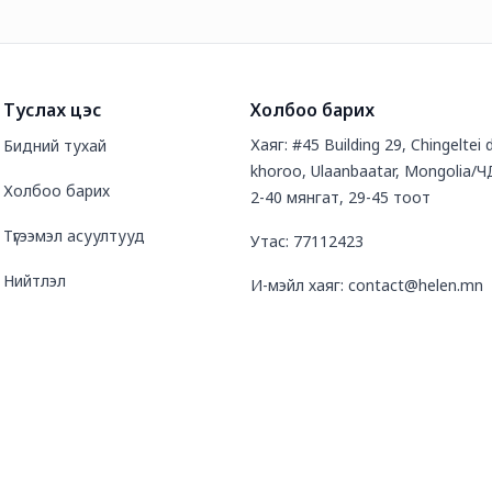
Туслах цэс
Холбоо барих
Хаяг: #45 Building 29, Chingeltei d
Бидний тухай
khoroo, Ulaanbaatar, Mongolia/Ч
Холбоо барих
2-40 мянгат, 29-45 тоот
Түгээмэл асуултууд
Утас: 77112423
Нийтлэл
И-мэйл хаяг: contact@helen.mn