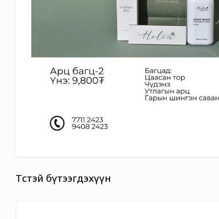
Төстэй бүтээгдэхүүн