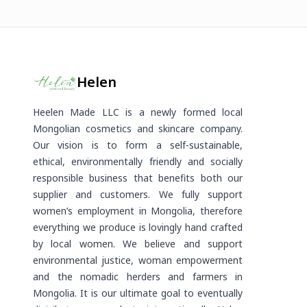
Helen
Heelen Made LLC is a newly formed local
Mongolian cosmetics and skincare company.
Our vision is to form a self-sustainable,
ethical, environmentally friendly and socially
responsible business that benefits both our
supplier and customers. We fully support
women’s employment in Mongolia, therefore
everything we produce is lovingly hand crafted
by local women. We believe and support
environmental justice, woman empowerment
and the nomadic herders and farmers in
Mongolia. It is our ultimate goal to eventually