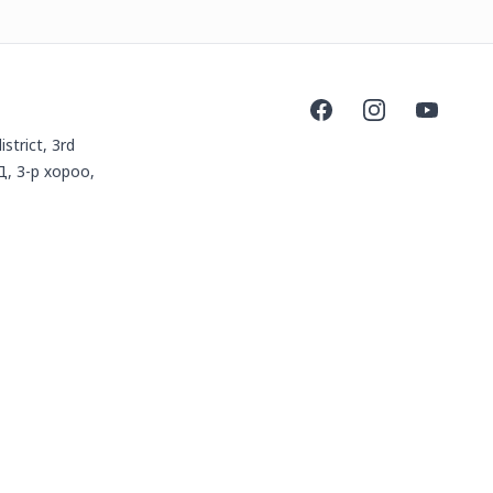
Facebook
Instagram
YouTube
istrict, 3rd
Д, 3-р хороо,